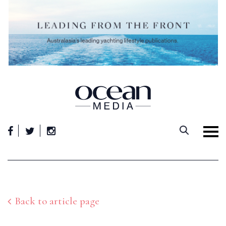
Skip
to
content
Back to article page