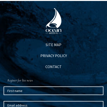
SITE MAP
PRIVACY POLICY
CONTACT
Register for live news