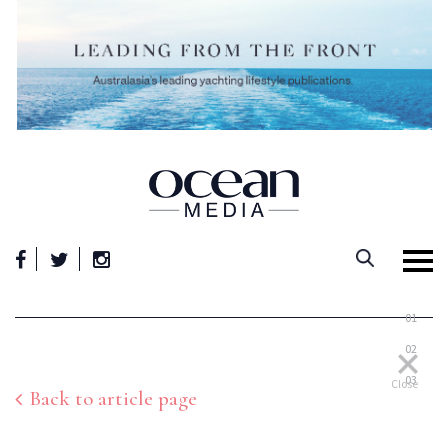
Skip
to
content
01
02
03
Close
Back to article page