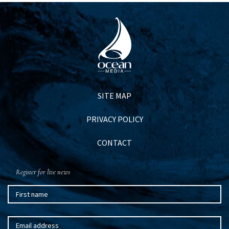
SITE MAP
PRIVACY POLICY
CONTACT
Register for live news