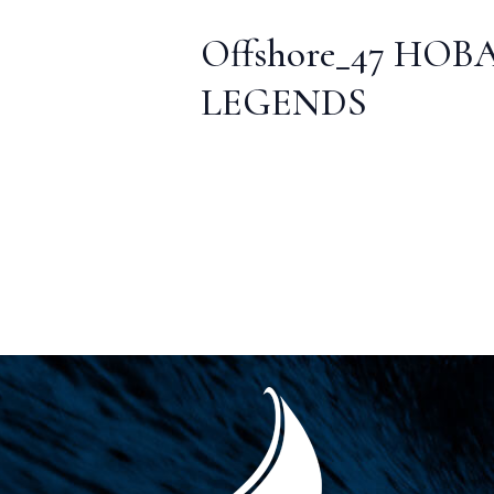
Offshore_47 HOB
LEGENDS