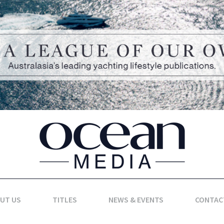
UT US
TITLES
NEWS & EVENTS
CONTAC