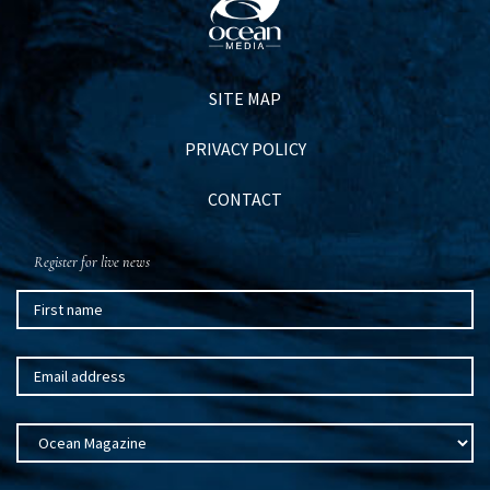
SITE MAP
PRIVACY POLICY
CONTACT
Register for live news