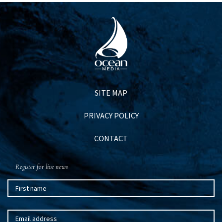
SITE MAP
PRIVACY POLICY
CONTACT
Register for live news