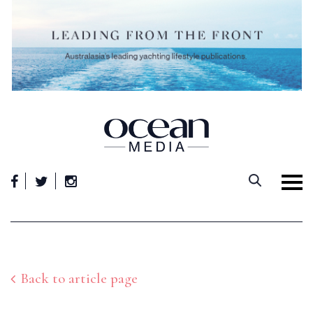
Skip
to
content
Back to article page