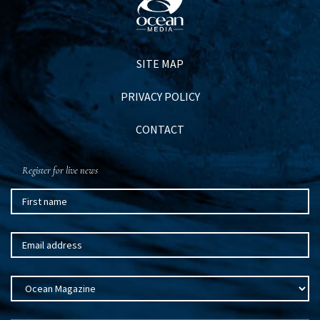
SITE MAP
PRIVACY POLICY
CONTACT
Register for live news