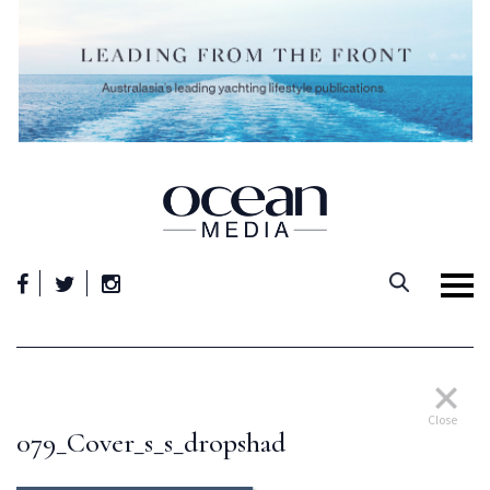
Skip
to
content
Close
079_Cover_s_s_dropshad