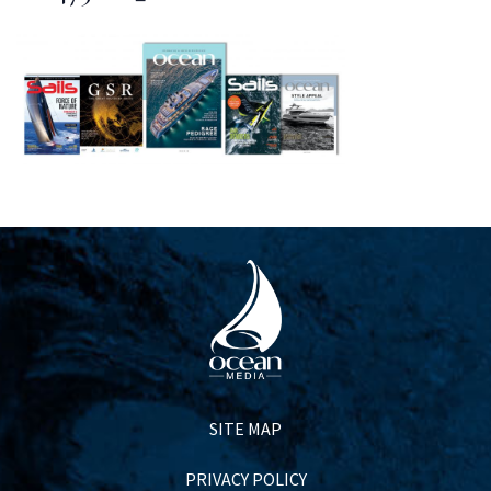
SITE MAP
PRIVACY POLICY