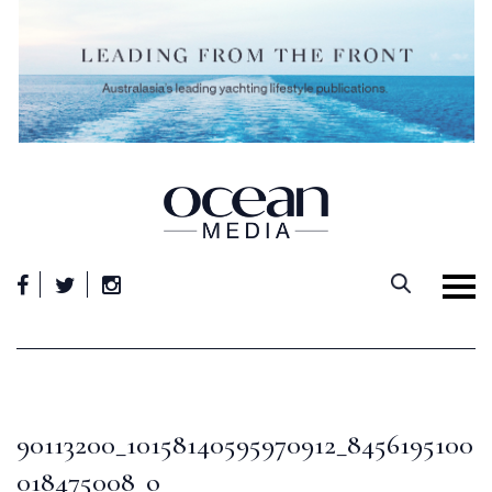
Skip
to
content
90113200_10158140595970912_8456195100
018475008_o