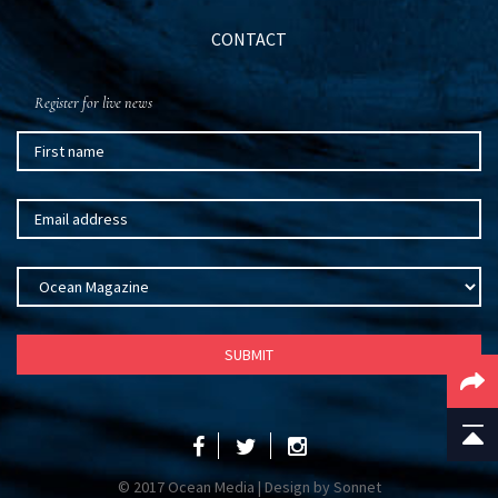
CONTACT
Register for live news
© 2017 Ocean Media | Design by
Sonnet