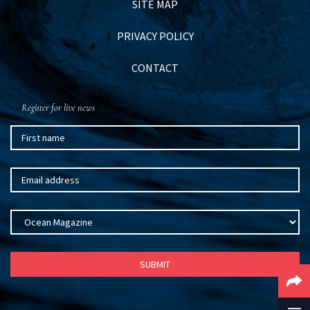
SITE MAP
PRIVACY POLICY
CONTACT
Register for live news