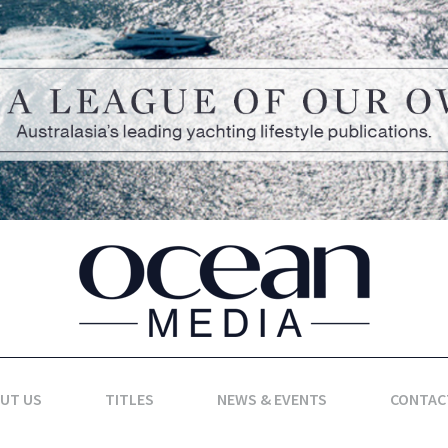
UT US
TITLES
NEWS & EVENTS
CONTAC