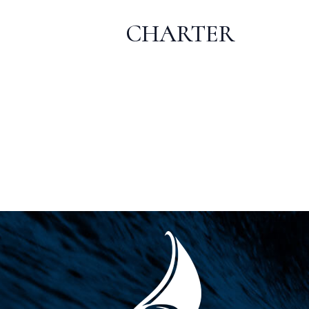
CHARTER