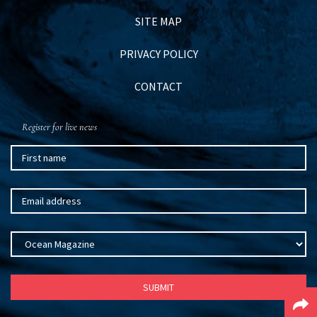
SITE MAP
PRIVACY POLICY
CONTACT
Register for live news