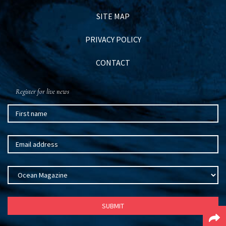
SITE MAP
PRIVACY POLICY
CONTACT
Register for live news