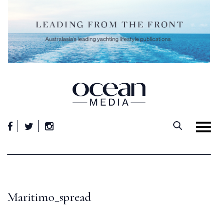
Skip
to
content
Maritimo_spread