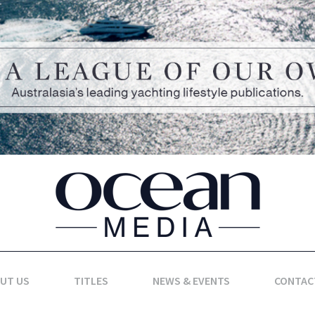
UT US
TITLES
NEWS & EVENTS
CONTAC