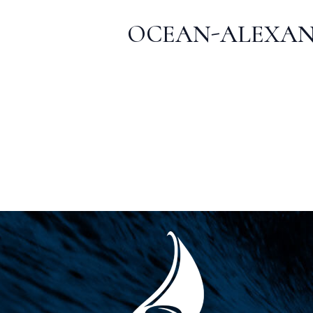
OCEAN-ALEXAN