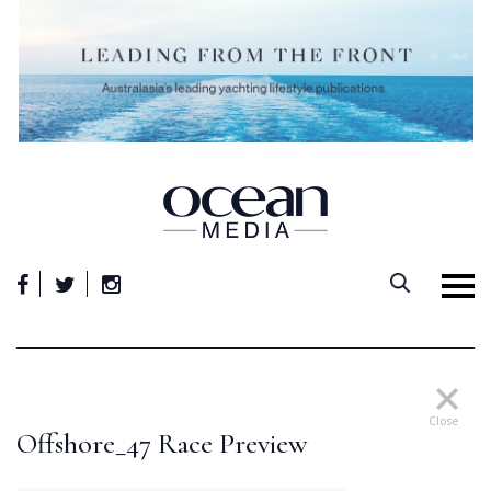
Skip
to
content
Close
Offshore_47 Race Preview