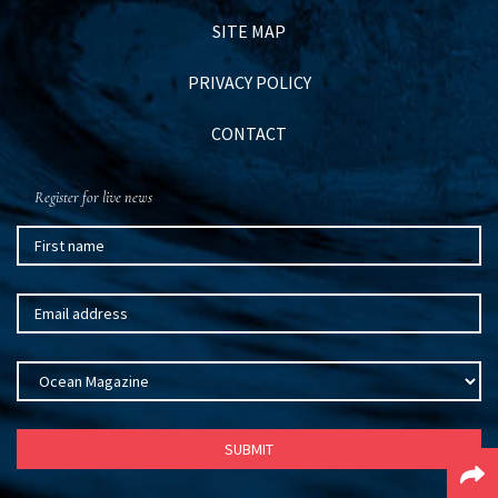
SITE MAP
PRIVACY POLICY
CONTACT
Register for live news