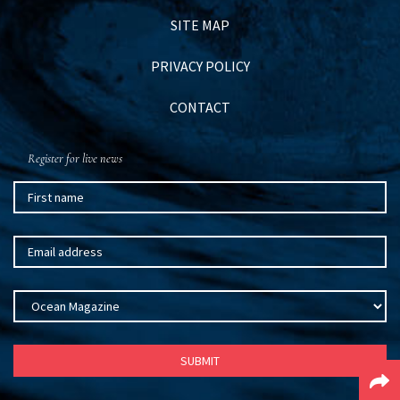
SITE MAP
PRIVACY POLICY
CONTACT
Register for live news