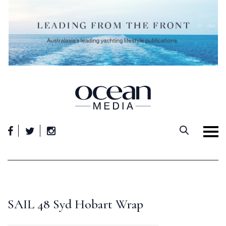
Skip
to
content
SAIL 48 Syd Hobart Wrap