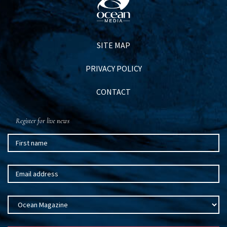
SITE MAP
PRIVACY POLICY
CONTACT
Register for live news