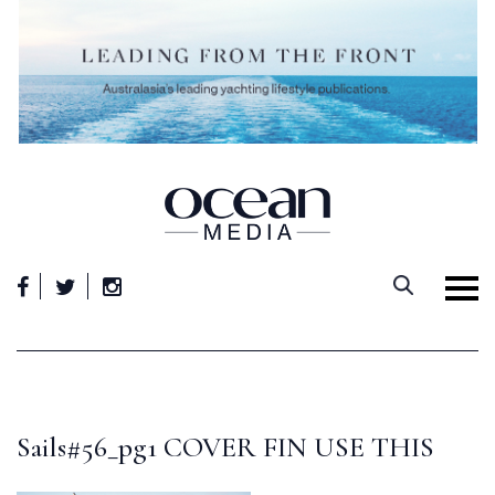
Skip
to
content
Sails#56_pg1 COVER FIN USE THIS