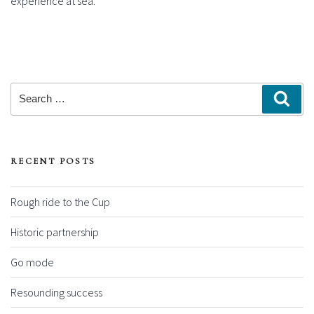
experience at sea.
Search
Sear
for:
RECENT POSTS
Rough ride to the Cup
Historic partnership
Go mode
Resounding success