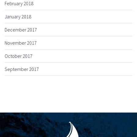
February 2018
January 2018
December 2017
November 2017
October 2017
September 2017