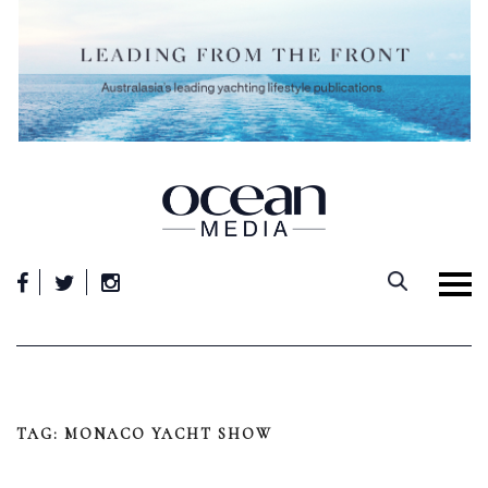
Skip
to
content
TAG:
MONACO YACHT SHOW