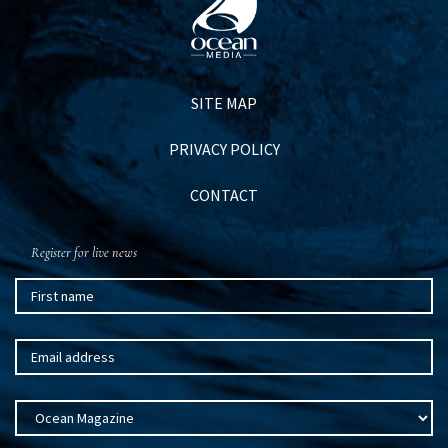
SITE MAP
PRIVACY POLICY
CONTACT
Register for live news