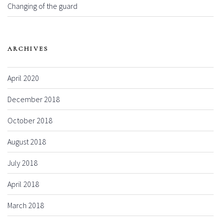
Changing of the guard
ARCHIVES
April 2020
December 2018
October 2018
August 2018
July 2018
April 2018
March 2018